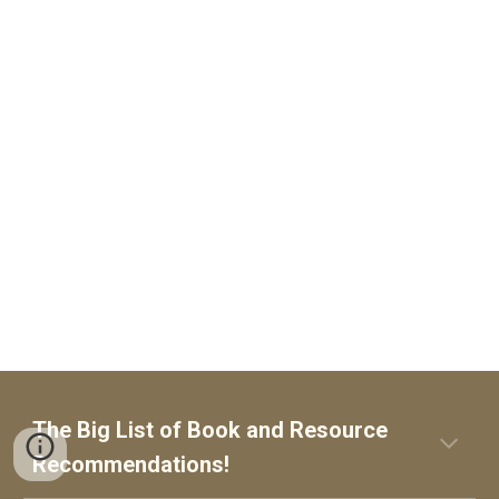
The Big List of
Book and Resource
Recommendations!