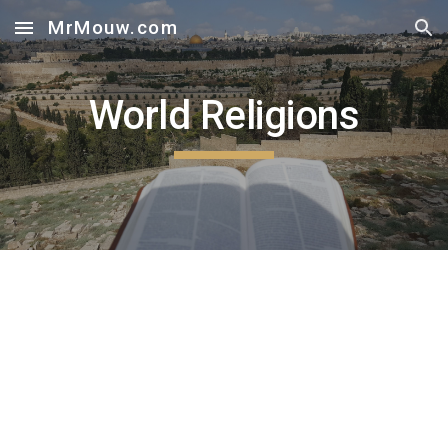
MrMouw.com
Skip to main content
Skip to navigation
World Religions