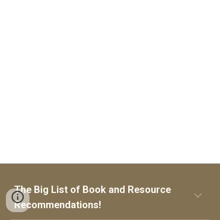
The Big List of
Book and Resource
Recommendations!