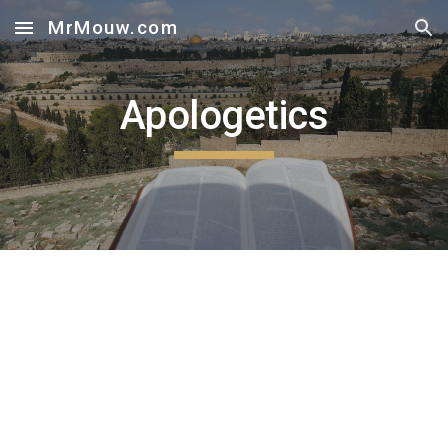
MrMouw.com
Skip to main content
Skip to navigation
Apologetics